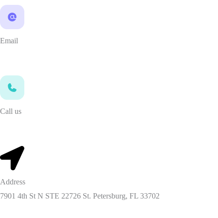
Email
info@mcaleadsprovider.com
Call us
347-784-9496
Address
7901 4th St N STE 22726 St. Petersburg, FL 33702