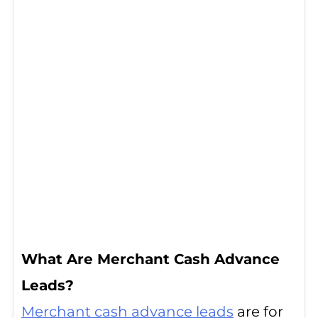
What Are Merchant Cash Advance
Leads?
Merchant cash advance leads
are for