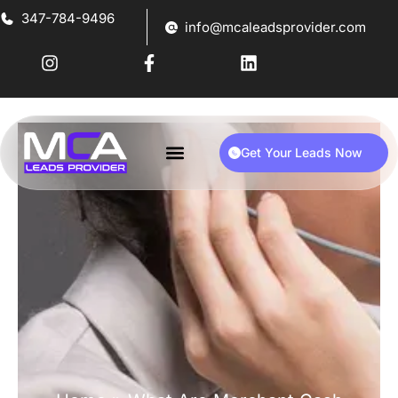
347-784-9496
info@mcaleadsprovider.com
Get Your Leads Now