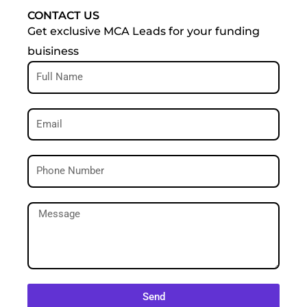
CONTACT US
Get exclusive MCA Leads for your funding
buisiness
Send