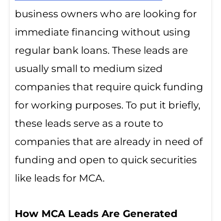
business owners who are looking for
immediate financing without using
regular bank loans. These leads are
usually small to medium sized
companies that require quick funding
for working purposes. To put it briefly,
these leads serve as a route to
companies that are already in need of
funding and open to quick securities
like leads for MCA.
How MCA Leads Are Generated