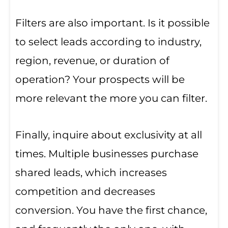
Filters are also important. Is it possible
to select leads according to industry,
region, revenue, or duration of
operation? Your prospects will be
more relevant the more you can filter.
Finally, inquire about exclusivity at all
times. Multiple businesses purchase
shared leads, which increases
competition and decreases
conversion. You have the first chance,