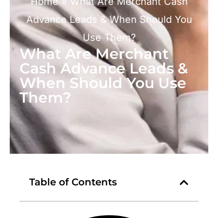
Home
»
What Are Merchant Cash
Advance Leads & When Should You
Use Them?
What Are Merchant
Cash Advance Leads &
When Should You Use
Them?
Table of Contents