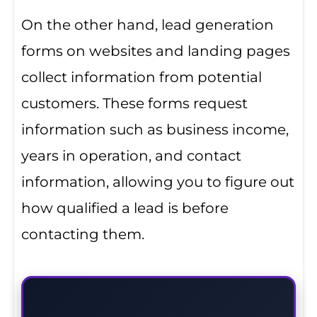
On the other hand, lead generation
forms on websites and landing pages
collect information from potential
customers. These forms request
information such as business income,
years in operation, and contact
information, allowing you to figure out
how qualified a lead is before
contacting them.