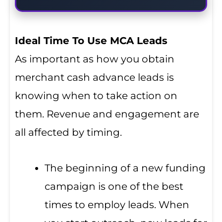
Ideal Time To Use MCA Leads
As important as how you obtain
merchant cash advance leads is
knowing when to take action on
them. Revenue and engagement are
all affected by timing.
The beginning of a new funding
campaign is one of the best
times to employ leads. When