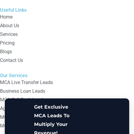
Useful Links
Home
About Us
Services
Pricing
Blogs
Contact Us
Our Services
MCA Live Transfer Leads
Business Loan Leads
MCA Call Back Leads
Get Exclusive
Aged MCA Leads
MCA Leads To
MCA B2B Email Lists
Multiply Your
MCA Digital Marketing Leads
Revenue!