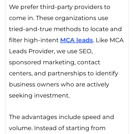
We prefer third-party providers to
come in. These organizations use
tried-and-true methods to locate and
filter high-intent
MCA leads
. Like MCA
Leads Provider, we use SEO,
sponsored marketing, contact
centers, and partnerships to identify
business owners who are actively
seeking investment.
The advantages include speed and
volume. Instead of starting from