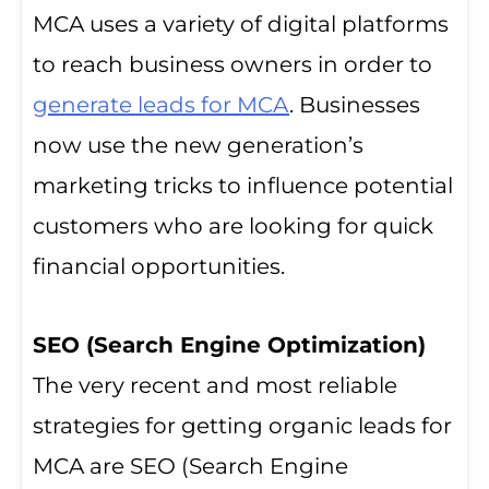
MCA uses a variety of digital platforms
to reach business owners in order to
generate leads for MCA
. Businesses
now use the new generation’s
marketing tricks to influence potential
customers who are looking for quick
financial opportunities.
SEO (Search Engine Optimization)
The very recent and most reliable
strategies for getting organic leads for
MCA are SEO (Search Engine