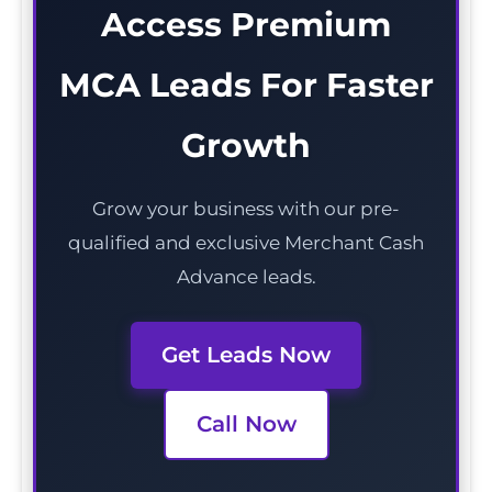
Access Premium
MCA Leads For Faster
Growth
Grow your business with our pre-
qualified and exclusive Merchant Cash
Advance leads.
Get Leads Now
Call Now