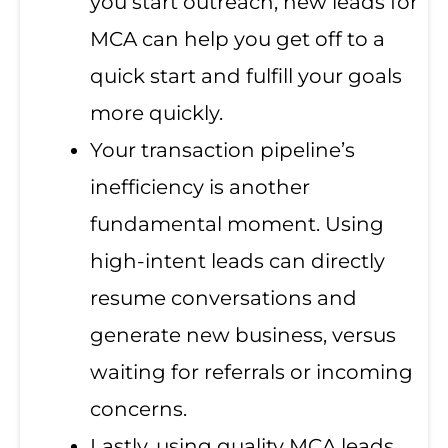
you start outreach, new leads for
MCA can help you get off to a
quick start and fulfill your goals
more quickly.
Your transaction pipeline’s
inefficiency is another
fundamental moment. Using
high-intent leads can directly
resume conversations and
generate new business, versus
waiting for referrals or incoming
concerns.
Lastly, using quality MCA leads