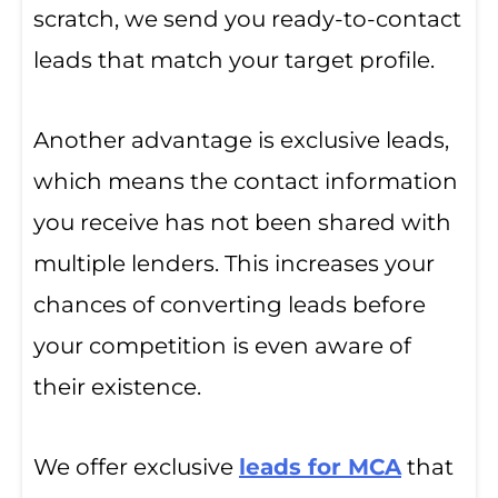
scratch, we send you ready-to-contact
leads that match your target profile.
Another advantage is exclusive leads,
which means the contact information
you receive has not been shared with
multiple lenders. This increases your
chances of converting leads before
your competition is even aware of
their existence.
We offer exclusive
leads for MCA
that