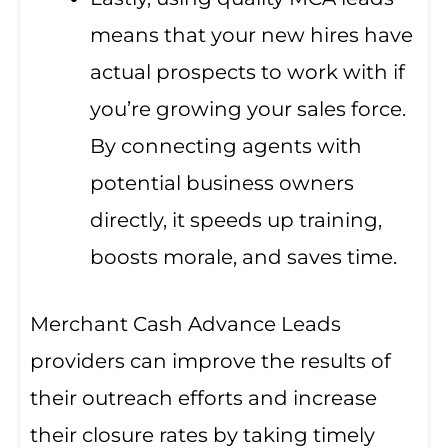
means that your new hires have
actual prospects to work with if
you’re growing your sales force.
By connecting agents with
potential business owners
directly, it speeds up training,
boosts morale, and saves time.
Merchant Cash Advance Leads
providers can improve the results of
their outreach efforts and increase
their closure rates by taking timely