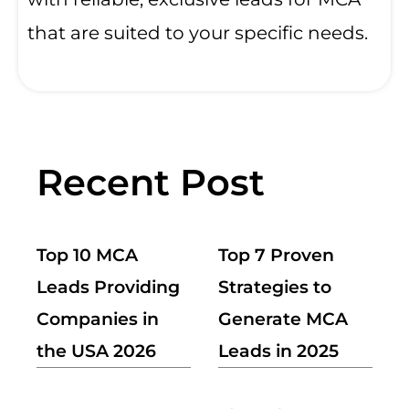
that are suited to your specific needs.
Recent Post
Top 10 MCA
Top 7 Proven
Leads Providing
Strategies to
Companies in
Generate MCA
the USA 2026
Leads in 2025