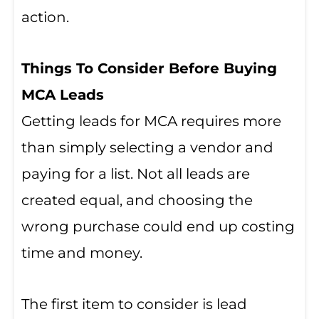
action.
Things To Consider Before Buying
MCA Leads
Getting leads for MCA requires more
than simply selecting a vendor and
paying for a list. Not all leads are
created equal, and choosing the
wrong purchase could end up costing
time and money.
The first item to consider is lead