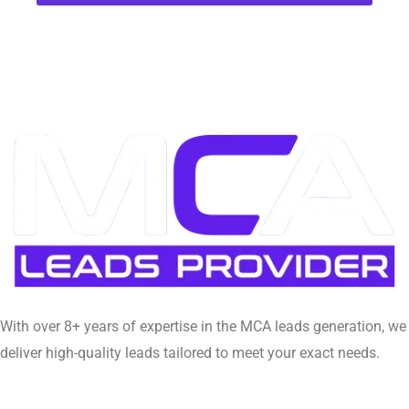
With over 8+ years of expertise in the MCA leads generation, we
deliver high-quality leads tailored to meet your exact needs.