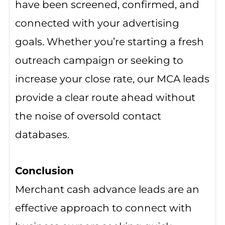
have been screened, confirmed, and
connected with your advertising
goals. Whether you’re starting a fresh
outreach campaign or seeking to
increase your close rate, our MCA leads
provide a clear route ahead without
the noise of oversold contact
databases.
Conclusion
Merchant cash advance leads are an
effective approach to connect with