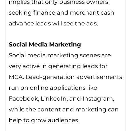
implies that only business owners
seeking finance and merchant cash
advance leads will see the ads.
Social Media Marketing
Social media marketing scenes are
very active in generating leads for
MCA. Lead-generation advertisements
run on online applications like
Facebook, LinkedIn, and Instagram,
while the content and marketing can
help to grow audiences.