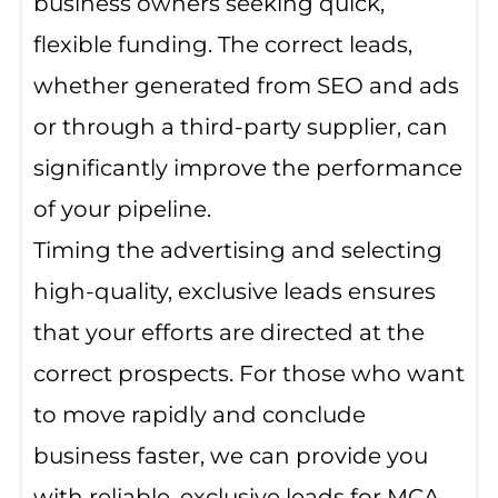
business owners seeking quick,
flexible funding. The correct leads,
whether generated from SEO and ads
or through a third-party supplier, can
significantly improve the performance
of your pipeline.
Timing the advertising and selecting
high-quality, exclusive leads ensures
that your efforts are directed at the
correct prospects. For those who want
to move rapidly and conclude
business faster, we can provide you
with reliable, exclusive leads for MCA