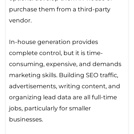
purchase them from a third-party
vendor.
In-house generation provides
complete control, but it is time-
consuming, expensive, and demands
marketing skills. Building SEO traffic,
advertisements, writing content, and
organizing lead data are all full-time
jobs, particularly for smaller
businesses.