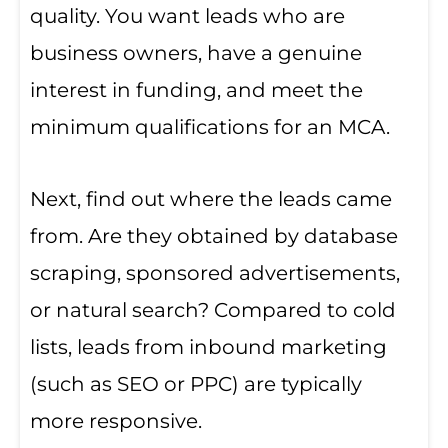
quality. You want leads who are
business owners, have a genuine
interest in funding, and meet the
minimum qualifications for an MCA.
Next, find out where the leads came
from. Are they obtained by database
scraping, sponsored advertisements,
or natural search? Compared to cold
lists, leads from inbound marketing
(such as SEO or PPC) are typically
more responsive.