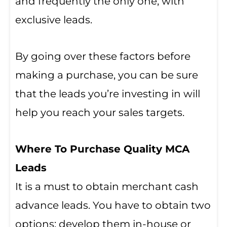
and frequently the only one, with
exclusive leads.
By going over these factors before
making a purchase, you can be sure
that the leads you’re investing in will
help you reach your sales targets.
Where To Purchase Quality MCA
Leads
It is a must to obtain merchant cash
advance leads. You have to obtain two
options: develop them in-house or