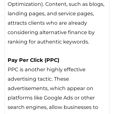
Optimization). Content, such as blogs,
landing pages, and service pages,
attracts clients who are already
considering alternative finance by
ranking for authentic keywords.
Pay Per Click (PPC)
PPC is another highly effective
advertising tactic. These
advertisements, which appear on
platforms like Google Ads or other
search engines, allow businesses to