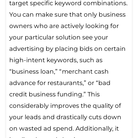
target specific keyword combinations.
You can make sure that only business
owners who are actively looking for
your particular solution see your
advertising by placing bids on certain
high-intent keywords, such as
“business loan,” “merchant cash
advance for restaurants,” or “bad
credit business funding.” This
considerably improves the quality of
your leads and drastically cuts down
on wasted ad spend. Additionally, it