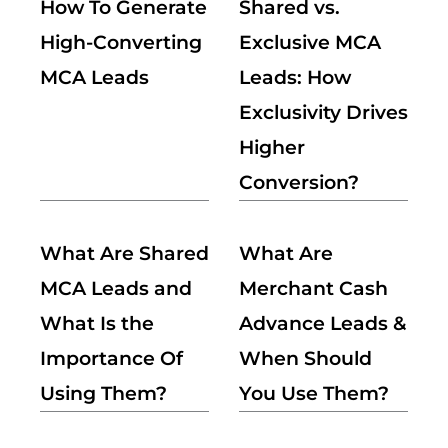
How To Generate
Shared vs.
High-Converting
Exclusive MCA
MCA Leads
Leads: How
Exclusivity Drives
Higher
Conversion?
What Are Shared
What Are
MCA Leads and
Merchant Cash
What Is the
Advance Leads &
Importance Of
When Should
Using Them?
You Use Them?